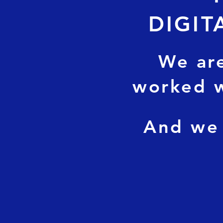
DIGIT
We are
worked w
And we 