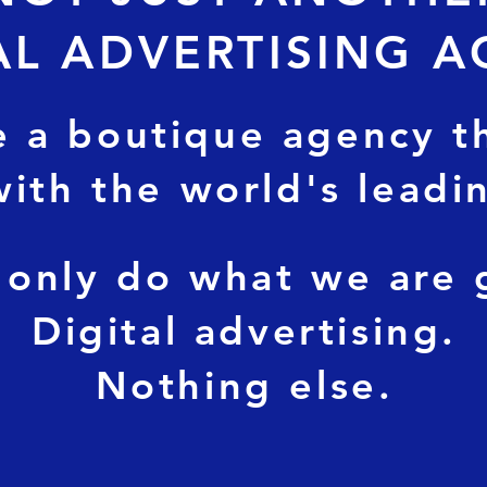
AL ADVERTISING 
 a boutique agency t
ith the world's leadi
only do what we are 
Digital advertising.
Nothing else.