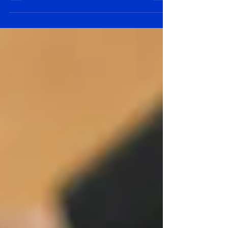
strategy and tactics.