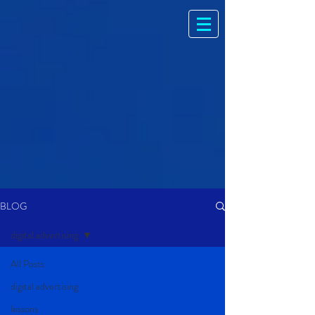
BLOG
digital advertising
All Posts
digital advertising
lessons