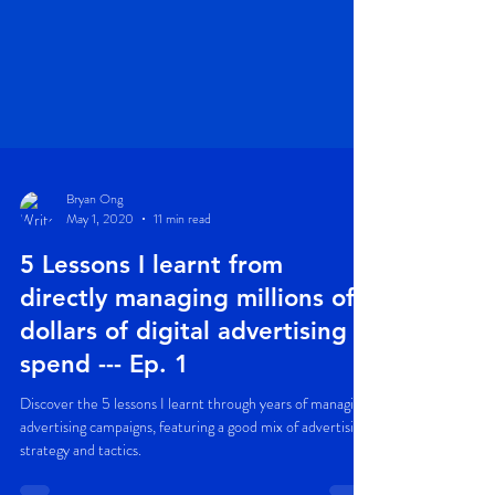
Bryan Ong
May 1, 2020
11 min read
5 Lessons I learnt from
directly managing millions of
dollars of digital advertising
spend --- Ep. 1
Discover the 5 lessons I learnt through years of managing
advertising campaigns, featuring a good mix of advertising